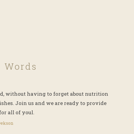
f Words
d, without having to forget about nutrition
ishes. Join us and we are ready to provide
for all of youl.
Dekson