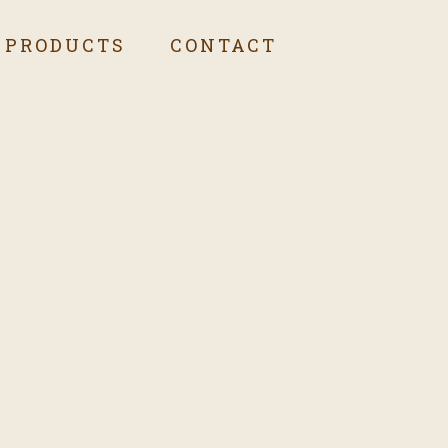
PRODUCTS
CONTACT