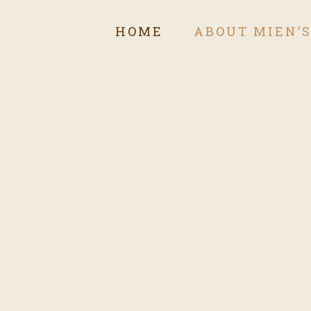
HOME
ABOUT MIEN’