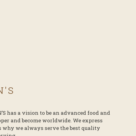
N'S
N’S has a vision to be an advanced food and
oper and become worldwide. We express
’s why we always serve the best quality
erving.