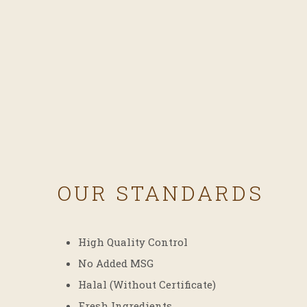
OUR STANDARDS
High Quality Control
No Added MSG
Halal (Without Certificate)
Fresh Ingredients