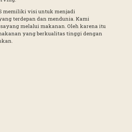
’S memiliki visi untuk menjadi
yang terdepan dan mendunia. Kami
sayang melalui makanan. Oleh karena itu
makanan yang berkualitas tinggi dengan
skan.