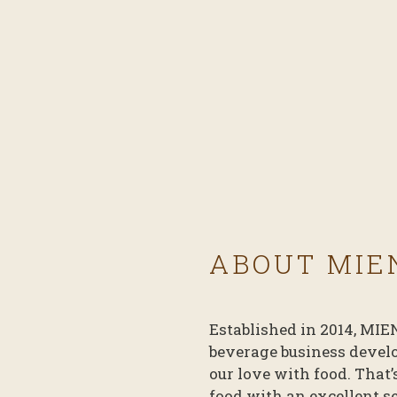
ABOUT MIE
Established in 2014, MIE
beverage business devel
our love with food. That
food with an excellent s