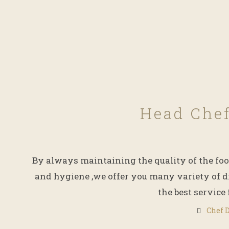
Head Che
By always maintaining the quality of the foo
and hygiene ,we offer you many variety of d
the best service 
Chef 