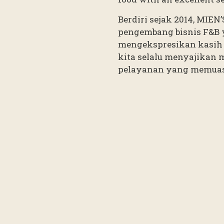
Berdiri sejak 2014, MIEN
pengembang bisnis F&B 
mengekspresikan kasih 
kita selalu menyajikan 
pelayanan yang memua