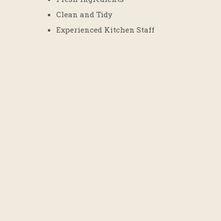
Clean and Tidy
Experienced Kitchen Staff